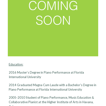
Education:
2016 Master’s Degree in Piano Performance at Florida
International University
2014 Graduated Magna Cum Laude with a Bachelor’s Degree in
Piano Performance at Florida International University
2005-2010 Student of Piano Performance, Music Education &
Collaborative Pianist at the Higher Institute of Arts in Havana,