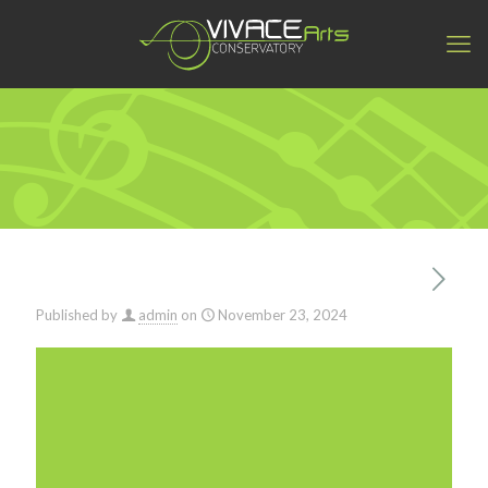
Published by
admin
on
November 23, 2024