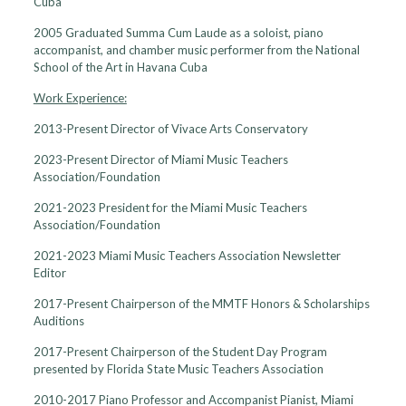
Cuba
2005 Graduated Summa Cum Laude as a soloist, piano
accompanist, and chamber music performer from the National
School of the Art in Havana Cuba
Work Experience:
2013-Present Director of Vivace Arts Conservatory
2023-Present Director of Miami Music Teachers
Association/Foundation
2021-2023 President for the Miami Music Teachers
Association/Foundation
2021-2023 Miami Music Teachers Association Newsletter
Editor
2017-Present Chairperson of the MMTF Honors & Scholarships
Auditions
2017-Present Chairperson of the Student Day Program
presented by Florida State Music Teachers Association
2010-2017 Piano Professor and Accompanist Pianist, Miami