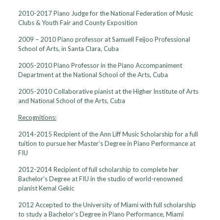
2010-2017 Piano Judge for the National Federation of Music
Clubs & Youth Fair and County Exposition
2009 – 2010 Piano professor at Samuell Feijoo Professional
School of Arts, in Santa Clara, Cuba
2005-2010 Piano Professor in the Piano Accompaniment
Department at the National School of the Arts, Cuba
2005-2010 Collaborative pianist at the Higher Institute of Arts
and National School of the Arts, Cuba
Recognitions:
2014-2015 Recipient of the Ann Liff Music Scholarship for a full
tuition to pursue her Master’s Degree in Piano Performance at
FIU
2012-2014 Recipient of full scholarship to complete her
Bachelor’s Degree at FIU in the studio of world-renowned
pianist Kemal Gekic
2012 Accepted to the University of Miami with full scholarship
to study a Bachelor’s Degree in Piano Performance, Miami