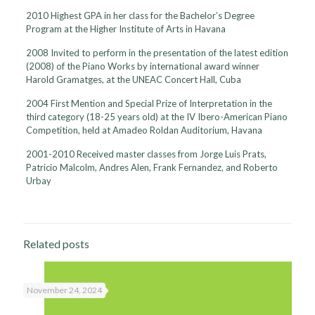
2010 Highest GPA in her class for the Bachelor’s Degree
Program at the Higher Institute of Arts in Havana
2008 Invited to perform in the presentation of the latest edition
(2008) of the Piano Works by international award winner
Harold Gramatges, at the UNEAC Concert Hall, Cuba
2004 First Mention and Special Prize of Interpretation in the
third category (18-25 years old) at the IV Ibero-American Piano
Competition, held at Amadeo Roldan Auditorium, Havana
2001-2010 Received master classes from Jorge Luis Prats,
Patricio Malcolm, Andres Alen, Frank Fernandez, and Roberto
Urbay
Related posts
November 24, 2024