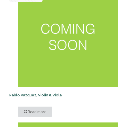
Pablo Vazquez, Violin & Viola
Read more