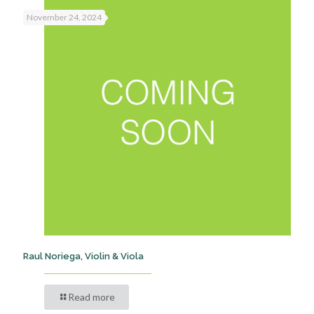
November 24, 2024
Raul Noriega, Violin & Viola
Read more