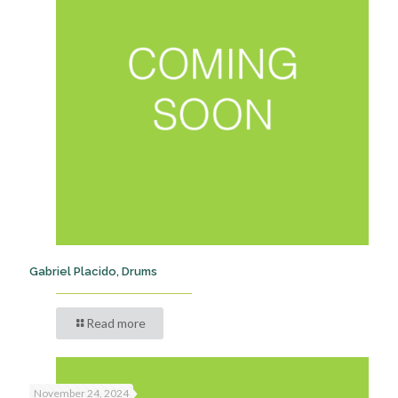
Gabriel Placido, Drums
Read more
November 24, 2024