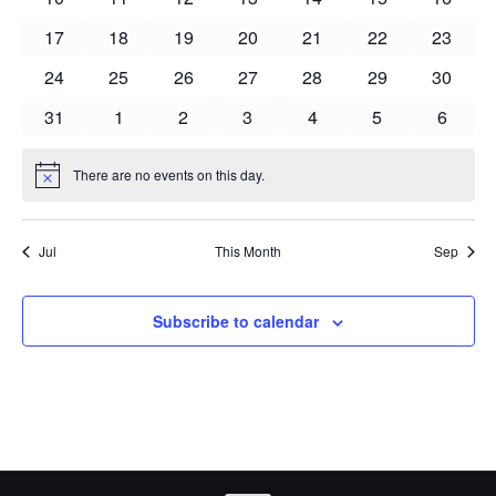
events
events
events
events
events
events
events
0
0
0
0
0
0
0
17
18
19
20
21
22
23
events
events
events
events
events
events
events
0
0
0
0
0
0
0
24
25
26
27
28
29
30
events
events
events
events
events
events
events
0
0
0
0
0
0
0
31
1
2
3
4
5
6
events
events
events
events
events
events
events
There are no events on this day.
Notice
Jul
This Month
Sep
Subscribe to calendar