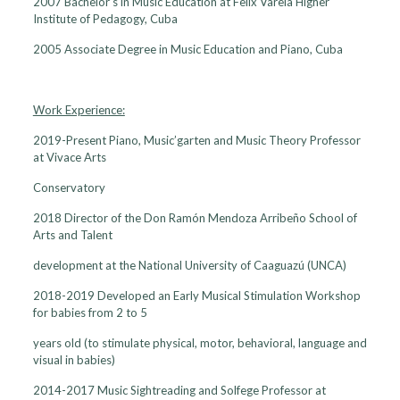
2007 Bachelor’s in Music Education at Felix Varela Higher
Institute of Pedagogy, Cuba
2005 Associate Degree in Music Education and Piano, Cuba
Work Experience:
2019-Present Piano, Music’garten and Music Theory Professor
at Vivace Arts
Conservatory
2018 Director of the Don Ramón Mendoza Arribeño School of
Arts and Talent
development at the National University of Caaguazú (UNCA)
2018-2019 Developed an Early Musical Stimulation Workshop
for babies from 2 to 5
years old (to stimulate physical, motor, behavioral, language and
visual in babies)
2014-2017 Music Sightreading and Solfege Professor at