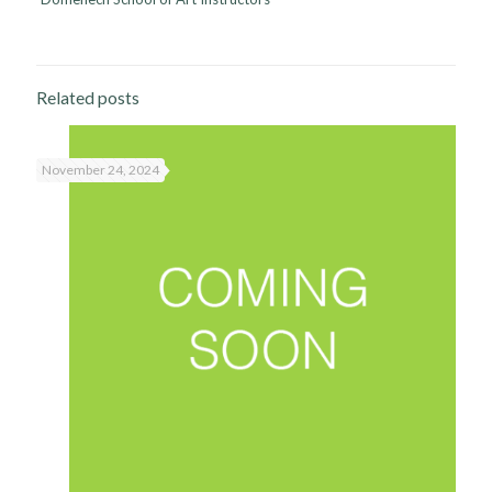
Related posts
November 24, 2024