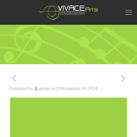
Published by
admin
on
November 24, 2024