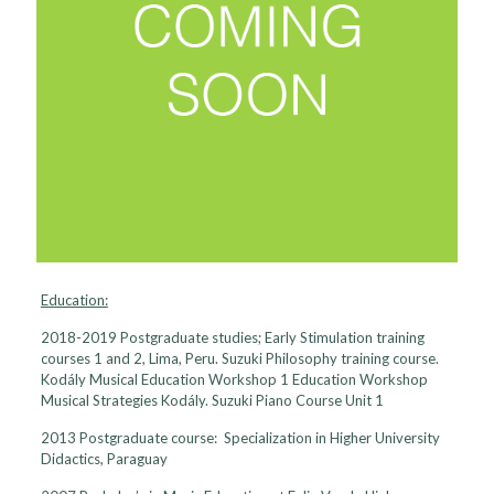
Education:
2018-2019 Postgraduate studies; Early Stimulation training
courses 1 and 2, Lima, Peru. Suzuki Philosophy training course.
Kodály Musical Education Workshop 1 Education Workshop
Musical Strategies Kodály. Suzuki Piano Course Unit 1
2013 Postgraduate course: Specialization in Higher University
Didactics, Paraguay