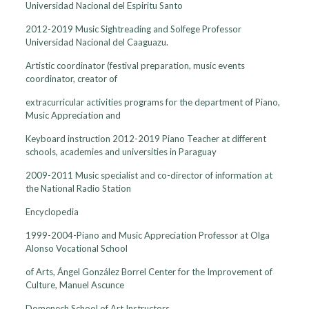
Universidad Nacional del Espiritu Santo
2012-2019 Music Sightreading and Solfege Professor
Universidad Nacional del Caaguazu.
Artistic coordinator (festival preparation, music events
coordinator, creator of
extracurricular activities programs for the department of Piano,
Music Appreciation and
Keyboard instruction 2012-2019 Piano Teacher at different
schools, academies and universities in Paraguay
2009-2011 Music specialist and co-director of information at
the National Radio Station
Encyclopedia
1999-2004-Piano and Music Appreciation Professor at Olga
Alonso Vocational School
of Arts, Ángel González Borrel Center for the Improvement of
Culture, Manuel Ascunce
Domenech School of Art Instructors