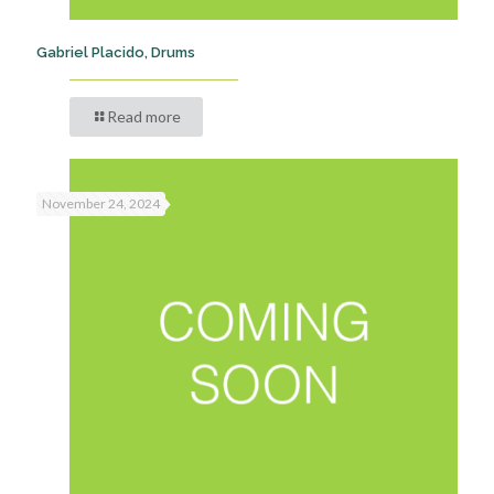
Gabriel Placido, Drums
Read more
November 24, 2024