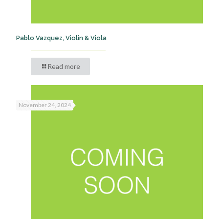
Pablo Vazquez, Violin & Viola
Read more
November 24, 2024